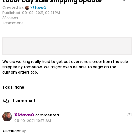
Labor Day Sale Shipping Update
Created by:
XSteveO
Published: 09-08-2021, 02:31 PM
38 views
1 comment
We are working really hard to get out everyone's order from the sale
shipped by tomorrow. We might even be able to begin on the
custom orders too.
Tags:
None
1 comment
XSteveO
#
1
commented
09-10-2021, 10:17 AM
All caught up