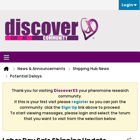
Login
News & Announcements
Shipping Hub News
Potential Delays
Thank you for visiting
DiscoverXS
your pheromone research
community.
If this is your first visit please
register
so you can join the
community: click the
Sign Up
link above to proceed.
To start viewing messages, please login and select the forum
that you want to visit from the selection below.