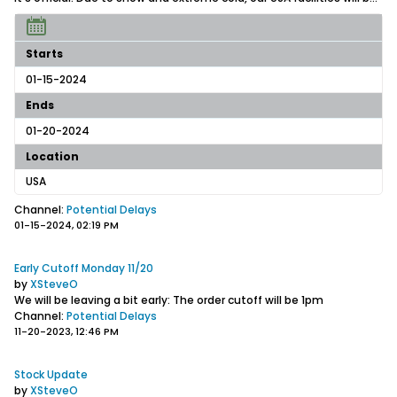
Starts
01-15-2024
Ends
01-20-2024
Location
USA
Channel:
Potential Delays
01-15-2024, 02:19 PM
Early Cutoff Monday 11/20
by
XSteveO
We will be leaving a bit early: The order cutoff will be 1pm
Channel:
Potential Delays
11-20-2023, 12:46 PM
Stock Update
by
XSteveO