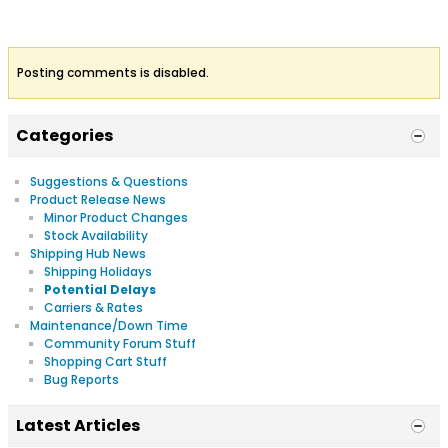
Posting comments is disabled.
Categories
Suggestions & Questions
Product Release News
Minor Product Changes
Stock Availability
Shipping Hub News
Shipping Holidays
Potential Delays
Carriers & Rates
Maintenance/Down Time
Community Forum Stuff
Shopping Cart Stuff
Bug Reports
Latest Articles