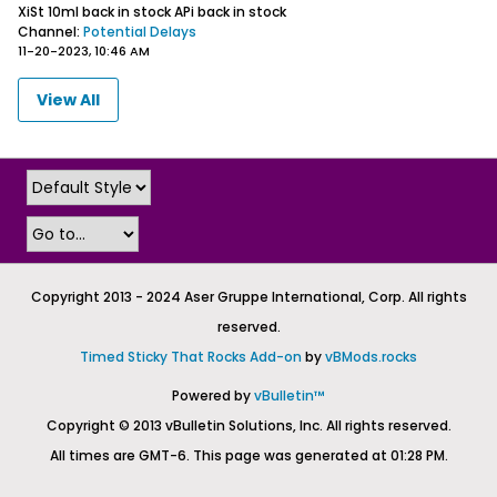
XiSt 10ml back in stock
APi back in stock
Channel:
Potential Delays
11-20-2023, 10:46 AM
View All
Copyright 2013 - 2024 Aser Gruppe International, Corp. All rights
reserved.
Timed Sticky That Rocks Add-on
by
vBMods.rocks
Powered by
vBulletin™
Copyright © 2013 vBulletin Solutions, Inc. All rights reserved.
All times are GMT-6. This page was generated at 01:28 PM.