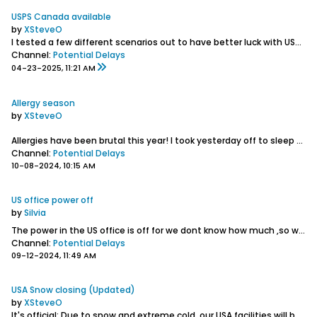
USPS Canada available
by
XSteveO
I tested a few different scenarios out to have better luck with USPS. They have been getting through.
Channel:
Potential Delays
04-23-2025, 11:21 AM
Allergy season
by
XSteveO
Allergies have been brutal this year! I took yesterday off to sleep and may be doing the same in the coming days. Doing the best that I can while trying to do simple things like breathe...
Channel:
Potential Delays
10-08-2024, 10:15 AM
US office power off
by
Silvia
The power in the US office is off for we dont know how much ,so we are closing for the day
Channel:
Potential Delays
09-12-2024, 11:49 AM
USA Snow closing (Updated)
by
XSteveO
It's official: Due to snow and extreme cold, our USA facilities will be closed this week